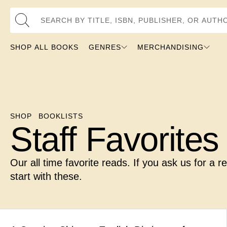
Search by Title, ISBN, Publisher, or Author
SHOP ALL BOOKS
GENRES
MERCHANDISING
SHOP
BOOKLISTS
Staff Favorites
Our all time favorite reads. If you ask us for a 
start with these.