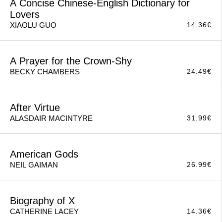
A Concise Chinese-English Dictionary for
Lovers
14.36
€
XIAOLU GUO
A Prayer for the Crown-Shy
24.49
€
BECKY CHAMBERS
After Virtue
31.99
€
ALASDAIR MACINTYRE
American Gods
26.99
€
NEIL GAIMAN
Biography of X
14.36
€
CATHERINE LACEY