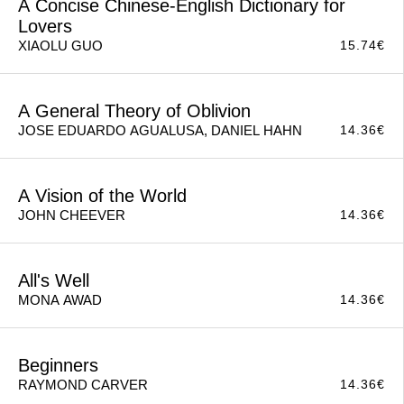
A Concise Chinese-English Dictionary for
Lovers
15.74
€
XIAOLU GUO
A General Theory of Oblivion
14.36
€
JOSE EDUARDO AGUALUSA, DANIEL HAHN
A Vision of the World
14.36
€
JOHN CHEEVER
All's Well
14.36
€
MONA AWAD
Beginners
14.36
€
RAYMOND CARVER