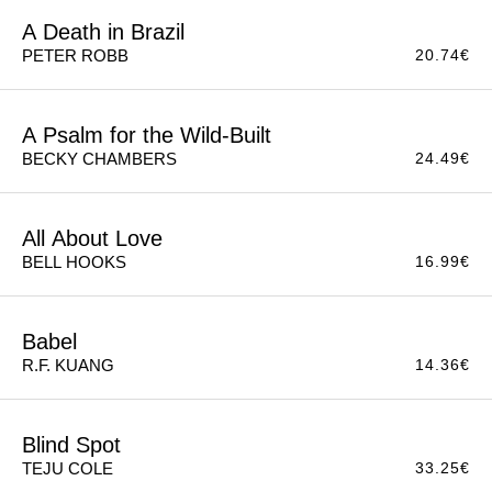
A Death in Brazil
20.74
€
PETER ROBB
A Psalm for the Wild-Built
24.49
€
BECKY CHAMBERS
All About Love
16.99
€
BELL HOOKS
Babel
14.36
€
R.F. KUANG
Blind Spot
33.25
€
TEJU COLE