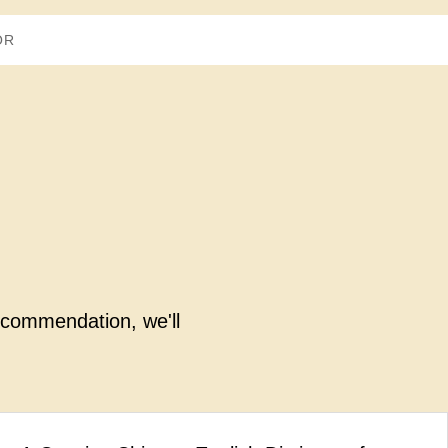
recommendation, we'll