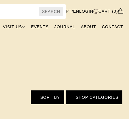
PT
/
EN
LOGIN
CART (0)
SEARCH
VISIT US
EVENTS
JOURNAL
ABOUT
CONTACT
SORT BY
SHOP CATEGORIES