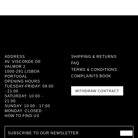
ADDRESS
SHIPPING & RETURNS
AV. VISCONDE DE
FAQ
VALMOR 2
TERMS & CONDITIONS
1000-291 LISBOA
COMPLAINTS BOOK
PORTUGAL
OPENING HOURS
TUESDAY-FRIDAY: 09:00
- 21:00
WITHDRAW CONTRACT
SATURDAY: 10:00 -
21:00
SUNDAY: 10:00 - 17:00
MONDAY: CLOSED
HOW TO FIND US
SUBSCRIBE TO OUR NEWSLETTER