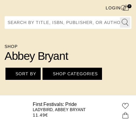
0
LOGIN
Search by Title, ISBN, Publisher, or Author
SHOP
Abbey Bryant
SORT BY
SHOP CATEGORIES
First Festivals: Pride
LADYBIRD, ABBEY BRYANT
11.49
€