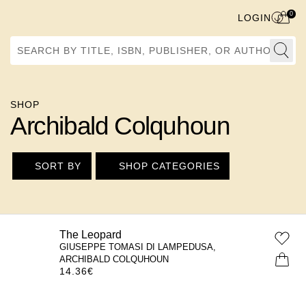
0
LOGIN
Search by Title, ISBN, Publisher, or Author
SHOP
Archibald Colquhoun
SORT BY
SHOP CATEGORIES
The Leopard
GIUSEPPE TOMASI DI LAMPEDUSA,
ARCHIBALD COLQUHOUN
14.36
€