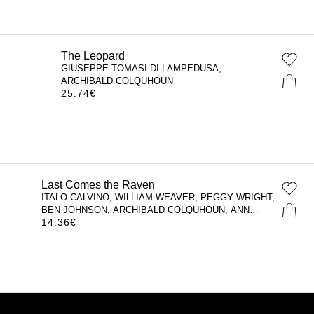
The Leopard
GIUSEPPE TOMASI DI LAMPEDUSA,
ARCHIBALD COLQUHOUN
25.74
€
Last Comes the Raven
ITALO CALVINO, WILLIAM WEAVER, PEGGY WRIGHT,
BEN JOHNSON, ARCHIBALD COLQUHOUN, ANN
14.36
€
GOLDSTEIN