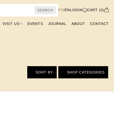
PT
/
EN
LOGIN
CART (0)
SEARCH
VISIT US
EVENTS
JOURNAL
ABOUT
CONTACT
SORT BY
SHOP CATEGORIES