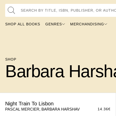
Search by Title, ISBN, Publisher, or Author
SHOP ALL BOOKS
GENRES
MERCHANDISING
SHOP
Barbara Harsh