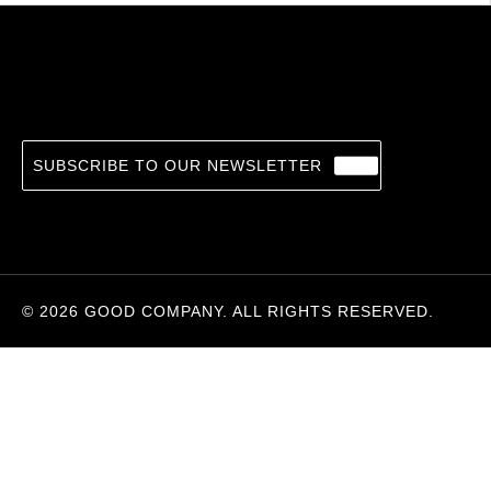
Night Train To Lisbon
14.36
€
PASCAL MERCIER, BARBARA HARSHAV