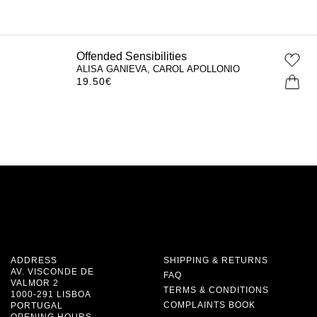
Offended Sensibilities
ALISA GANIEVA, CAROL APOLLONIO
19.50
€
ADDRESS
SHIPPING & RETURNS
AV. VISCONDE DE
FAQ
VALMOR 2
TERMS & CONDITIONS
1000-291 LISBOA
COMPLAINTS BOOK
PORTUGAL
OPENING HOURS