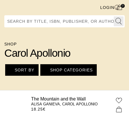
0
LOGIN
Search by Title, ISBN, Publisher, or Author
SHOP
Carol Apollonio
SORT BY
SHOP CATEGORIES
The Mountain and the Wall
ALISA GANIEVA, CAROL APOLLONIO
18.25
€