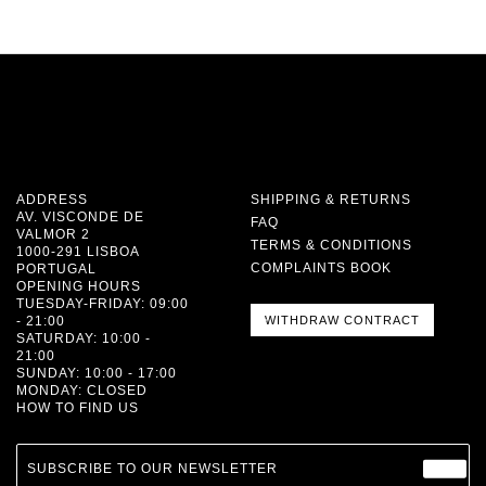
ADDRESS
SHIPPING & RETURNS
AV. VISCONDE DE
FAQ
VALMOR 2
TERMS & CONDITIONS
1000-291 LISBOA
COMPLAINTS BOOK
PORTUGAL
OPENING HOURS
TUESDAY-FRIDAY: 09:00
- 21:00
WITHDRAW CONTRACT
SATURDAY: 10:00 -
21:00
SUNDAY: 10:00 - 17:00
MONDAY: CLOSED
HOW TO FIND US
SUBSCRIBE TO OUR NEWSLETTER