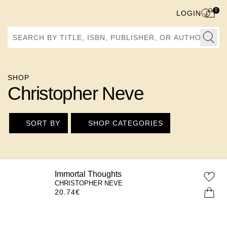
0
LOGIN
Search by Title, ISBN, Publisher, or Author
SHOP
Christopher Neve
SORT BY
SHOP CATEGORIES
Immortal Thoughts
CHRISTOPHER NEVE
20.74
€