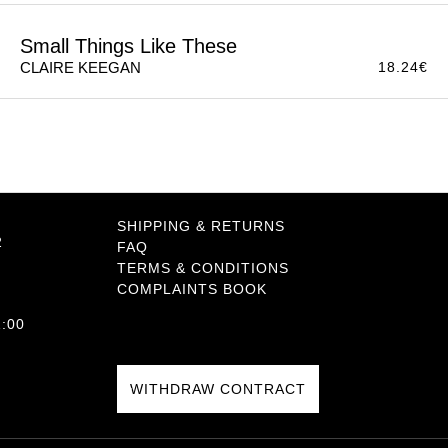
So Late in the Day
11.49
€
CLAIRE KEEGAN