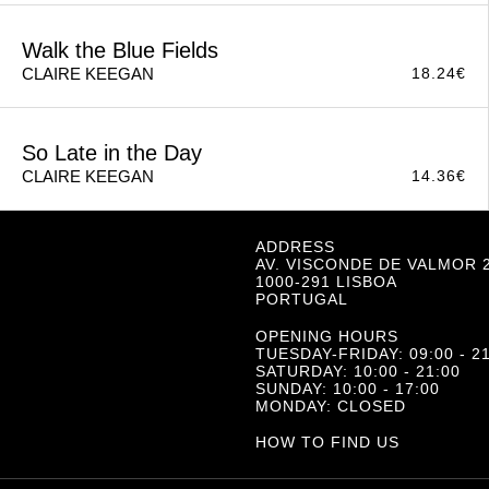
Small Things Like These
14.36
€
CLAIRE KEEGAN