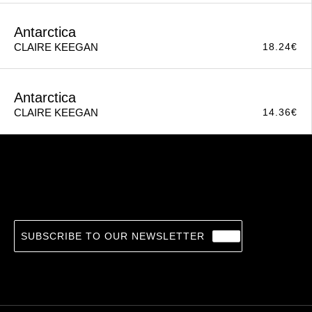
Foster
14.36
€
CLAIRE KEEGAN