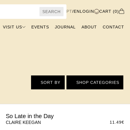
PT
/
EN
LOGIN
CART (0)
SEARCH
VISIT US
EVENTS
JOURNAL
ABOUT
CONTACT
SORT BY
SHOP CATEGORIES