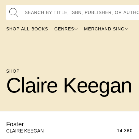
Search by Title, ISBN, Publisher, or Au
SHOP ALL BOOKS
GENRES
MERCHANDISING
SHOP
Claire Keegan