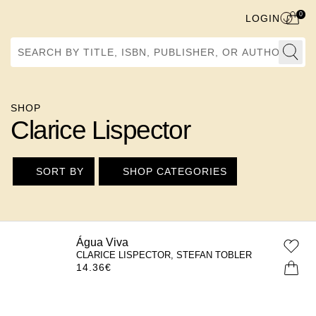
0
LOGIN
Search by Title, ISBN, Publisher, or Author
SHOP
Clarice Lispector
SORT BY
SHOP CATEGORIES
Água Viva
CLARICE LISPECTOR, STEFAN TOBLER
14.36
€