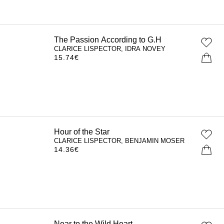
The Passion According to G.H
CLARICE LISPECTOR, IDRA NOVEY
15.74
€
Hour of the Star
CLARICE LISPECTOR, BENJAMIN MOSER
14.36
€
Near to the Wild Heart