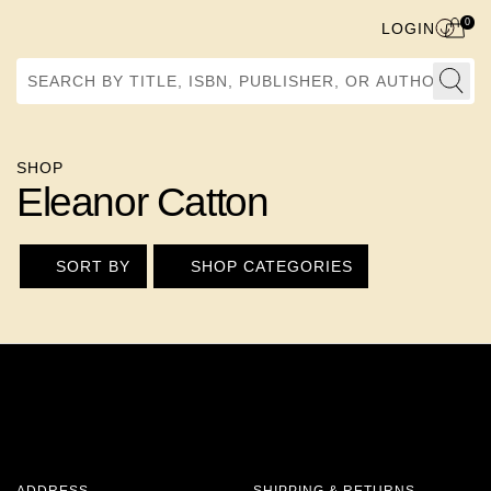
0
LOGIN
Search by Title, ISBN, Publisher, or Author
SHOP
Eleanor Catton
SORT BY
SHOP CATEGORIES
ADDRESS
SHIPPING & RETURNS