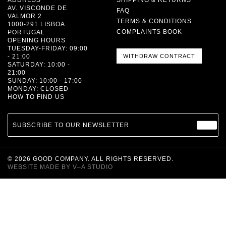
AV. VISCONDE DE
FAQ
VALMOR 2
TERMS & CONDITIONS
1000-291 LISBOA
COMPLAINTS BOOK
PORTUGAL
OPENING HOURS
TUESDAY-FRIDAY: 09:00
- 21:00
WITHDRAW CONTRACT
SATURDAY: 10:00 -
21:00
SUNDAY: 10:00 - 17:00
MONDAY: CLOSED
HOW TO FIND US
SUBSCRIBE TO OUR NEWSLETTER
©
2026
GOOD COMPANY. ALL RIGHTS RESERVED.
WEBSITE MADE BY
V–A STUDIO