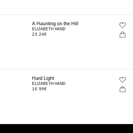
A Haunting on the Hill
ELIZABETH HAND
23.24
€
Hard Light
ELIZABETH HAND
16.99
€