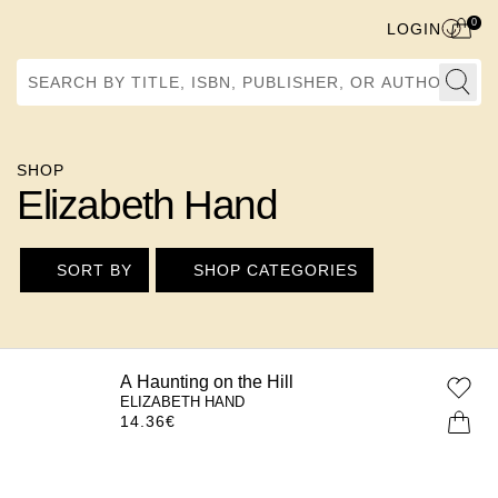
0
LOGIN
Search by Title, ISBN, Publisher, or Author
SHOP
Elizabeth Hand
SORT BY
SHOP CATEGORIES
A Haunting on the Hill
ELIZABETH HAND
14.36
€