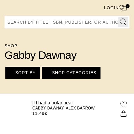
0
LOGIN
Search by Title, ISBN, Publisher, or Author
SHOP
Gabby Dawnay
SORT BY
SHOP CATEGORIES
If I had a polar bear
GABBY DAWNAY, ALEX BARROW
11.49
€