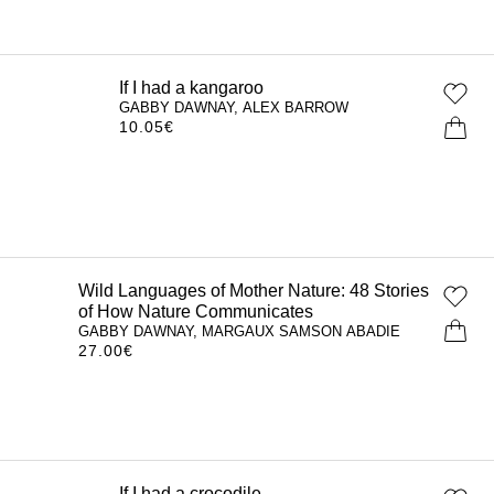
If I had a kangaroo
GABBY DAWNAY, ALEX BARROW
10.05
€
Wild Languages of Mother Nature: 48
Stories of How Nature Communicates
GABBY DAWNAY, MARGAUX SAMSON
ABADIE
27.00
€
If I had a crocodile