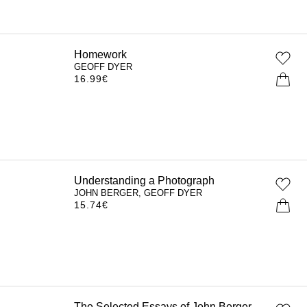
Homework
GEOFF DYER
16.99
€
Understanding a Photograph
JOHN BERGER, GEOFF DYER
15.74
€
The Selected Essays of John Berger