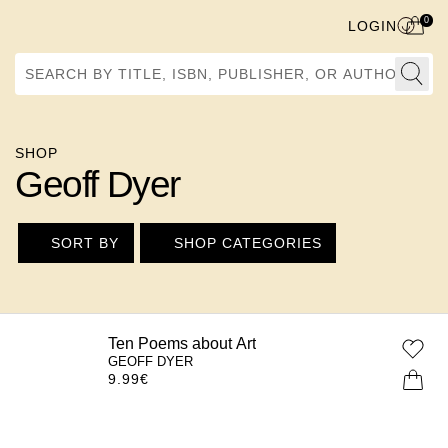
0
LOGIN
Search by Title, ISBN, Publisher, or Author
SHOP
Geoff Dyer
SORT BY
SHOP CATEGORIES
Ten Poems about Art
GEOFF DYER
9.99
€