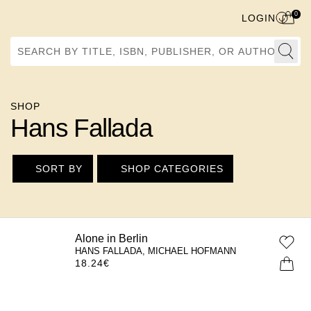
0
LOGIN
Search by Title, ISBN, Publisher, or Author
SHOP
Hans Fallada
SORT BY
SHOP CATEGORIES
Alone in Berlin
HANS FALLADA, MICHAEL HOFMANN
18.24
€