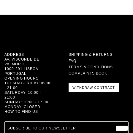
ADDRESS
SHIPPING & RETURNS
AV. VISCONDE DE
FAQ
VALMOR 2
TERMS & CONDITIONS
1000-291 LISBOA
COMPLAINTS BOOK
PORTUGAL
OPENING HOURS
TUESDAY-FRIDAY: 09:00
- 21:00
WITHDRAW CONTRACT
SATURDAY: 10:00 -
21:00
SUNDAY: 10:00 - 17:00
MONDAY: CLOSED
HOW TO FIND US
SUBSCRIBE TO OUR NEWSLETTER