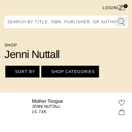
0
LOGIN
Search by Title, ISBN, Publisher, or Author
SHOP
Jenni Nuttall
SORT BY
SHOP CATEGORIES
Mother Tongue
JENNI NUTTALL
15.74
€