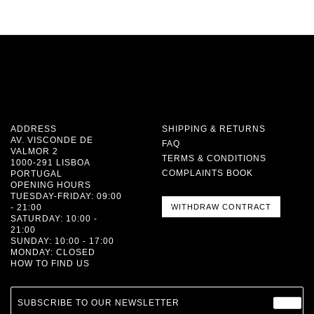
ADDRESS
SHIPPING & RETURNS
AV. VISCONDE DE
FAQ
VALMOR 2
TERMS & CONDITIONS
1000-291 LISBOA
COMPLAINTS BOOK
PORTUGAL
OPENING HOURS
TUESDAY-FRIDAY: 09:00
- 21:00
WITHDRAW CONTRACT
SATURDAY: 10:00 -
21:00
SUNDAY: 10:00 - 17:00
MONDAY: CLOSED
HOW TO FIND US
SUBSCRIBE TO OUR NEWSLETTER