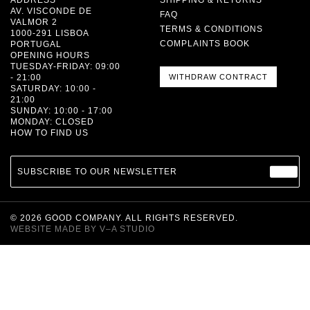
AV. VISCONDE DE
FAQ
VALMOR 2
TERMS & CONDITIONS
1000-291 LISBOA
COMPLAINTS BOOK
PORTUGAL
OPENING HOURS
TUESDAY-FRIDAY: 09:00
- 21:00
WITHDRAW CONTRACT
SATURDAY: 10:00 -
21:00
SUNDAY: 10:00 - 17:00
MONDAY: CLOSED
HOW TO FIND US
SUBSCRIBE TO OUR NEWSLETTER
©
2026
GOOD COMPANY. ALL RIGHTS RESERVED.
WEBSITE MADE BY
V–A STUDIO