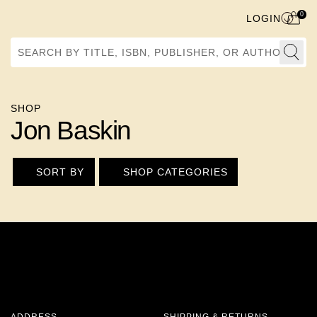
0
LOGIN
Search by Title, ISBN, Publisher, or Author
SHOP
Jon Baskin
SORT BY
SHOP CATEGORIES
ADDRESS
SHIPPING & RETURNS