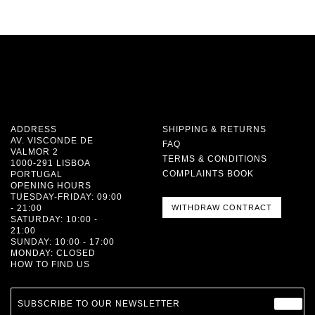
ADDRESS
SHIPPING & RETURNS
AV. VISCONDE DE
FAQ
VALMOR 2
TERMS & CONDITIONS
1000-291 LISBOA
COMPLAINTS BOOK
PORTUGAL
OPENING HOURS
TUESDAY-FRIDAY: 09:00
- 21:00
WITHDRAW CONTRACT
SATURDAY: 10:00 -
21:00
SUNDAY: 10:00 - 17:00
MONDAY: CLOSED
HOW TO FIND US
SUBSCRIBE TO OUR NEWSLETTER