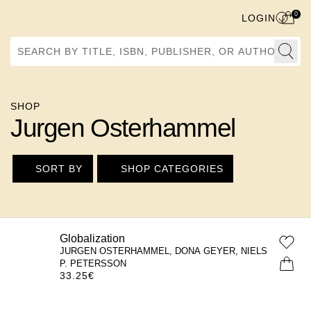
0
LOGIN
Search by Title, ISBN, Publisher, or Author
SHOP
Jurgen Osterhammel
SORT BY
SHOP CATEGORIES
Globalization
JURGEN OSTERHAMMEL, DONA GEYER, NIELS
P. PETERSSON
33.25
€