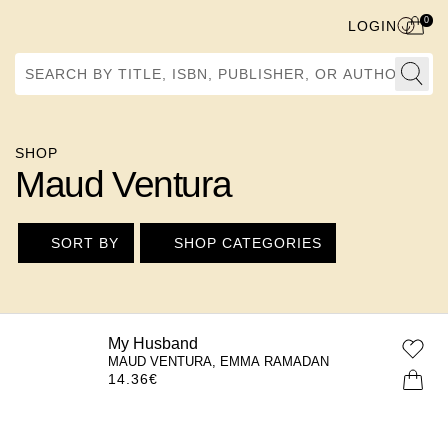
0
LOGIN
Search by Title, ISBN, Publisher, or Author
SHOP
Maud Ventura
SORT BY
SHOP CATEGORIES
My Husband
MAUD VENTURA, EMMA RAMADAN
14.36
€