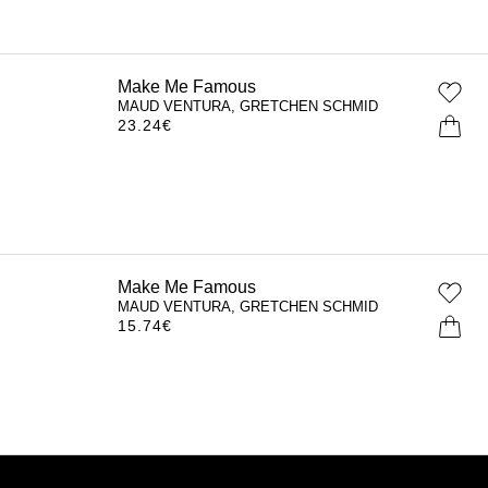
Make Me Famous
MAUD VENTURA, GRETCHEN SCHMID
23.24
€
Make Me Famous
MAUD VENTURA, GRETCHEN SCHMID
15.74
€