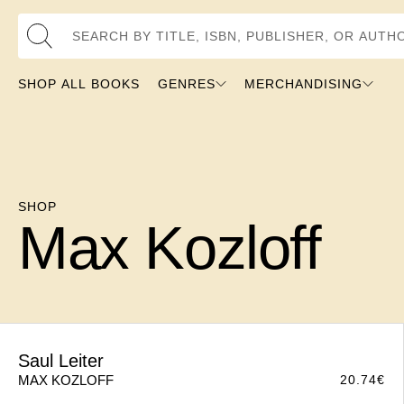
Search by Title, ISBN, Publisher, or Author
SHOP ALL BOOKS
GENRES
MERCHANDISING
SHOP
Max Kozloff