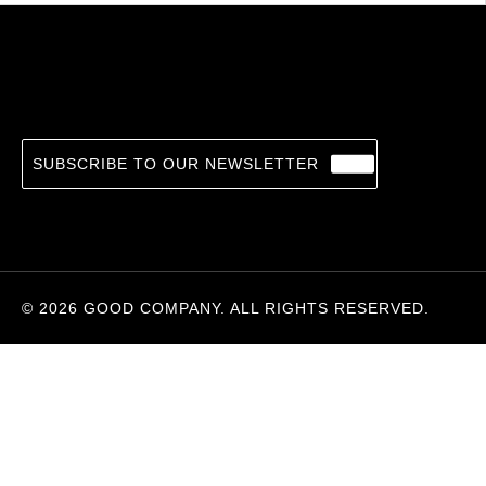
Saul Leiter
20.74
€
MAX KOZLOFF