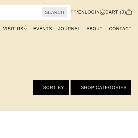
PT
/
EN
LOGIN
CART (0)
SEARCH
VISIT US
EVENTS
JOURNAL
ABOUT
CONTACT
SORT BY
SHOP CATEGORIES