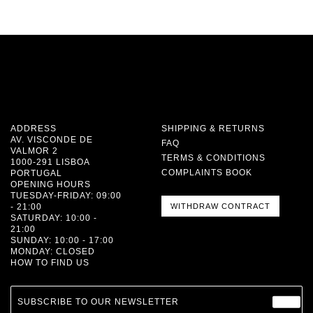
ADDRESS
SHIPPING & RETURNS
AV. VISCONDE DE
FAQ
VALMOR 2
TERMS & CONDITIONS
1000-291 LISBOA
COMPLAINTS BOOK
PORTUGAL
OPENING HOURS
TUESDAY-FRIDAY: 09:00
- 21:00
WITHDRAW CONTRACT
SATURDAY: 10:00 -
21:00
SUNDAY: 10:00 - 17:00
MONDAY: CLOSED
HOW TO FIND US
SUBSCRIBE TO OUR NEWSLETTER