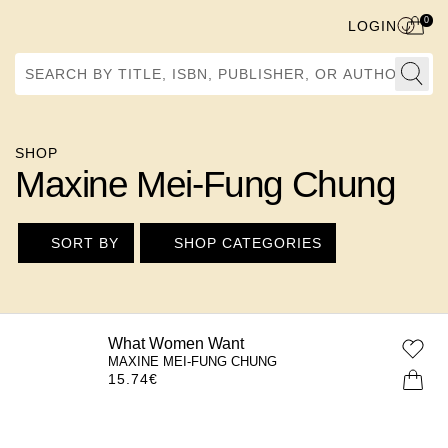
0
LOGIN
Search by Title, ISBN, Publisher, or Author
SHOP
Maxine Mei-Fung Chung
SORT BY
SHOP CATEGORIES
What Women Want
MAXINE MEI-FUNG CHUNG
15.74
€