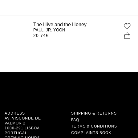
The Hive and the Honey
PAUL, JR. YOON
20.74
€
ADDRESS
SHIPPING & RETURNS
AV. VISCONDE DE
FAQ
VALMOR 2
TERMS & CONDITIONS
1000-291 LISBOA
COMPLAINTS BOOK
PORTUGAL
OPENING HOURS