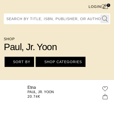
0
LOGIN
Search by Title, ISBN, Publisher, or Author
SHOP
Paul, Jr. Yoon
SORT BY
SHOP CATEGORIES
Etna
PAUL, JR. YOON
20.74
€