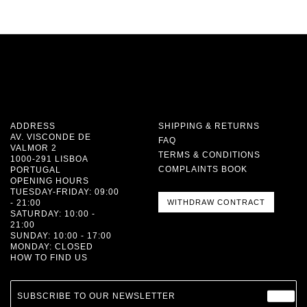
ADDRESS
SHIPPING & RETURNS
AV. VISCONDE DE
FAQ
VALMOR 2
TERMS & CONDITIONS
1000-291 LISBOA
COMPLAINTS BOOK
PORTUGAL
OPENING HOURS
TUESDAY-FRIDAY: 09:00
- 21:00
WITHDRAW CONTRACT
SATURDAY: 10:00 -
21:00
SUNDAY: 10:00 - 17:00
MONDAY: CLOSED
HOW TO FIND US
SUBSCRIBE TO OUR NEWSLETTER