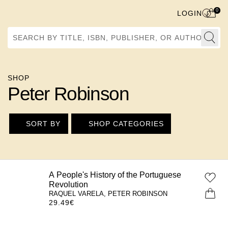
0
LOGIN
Search by Title, ISBN, Publisher, or Author
SHOP
Peter Robinson
SORT BY
SHOP CATEGORIES
A People's History of the Portuguese
Revolution
RAQUEL VARELA, PETER ROBINSON
29.49
€