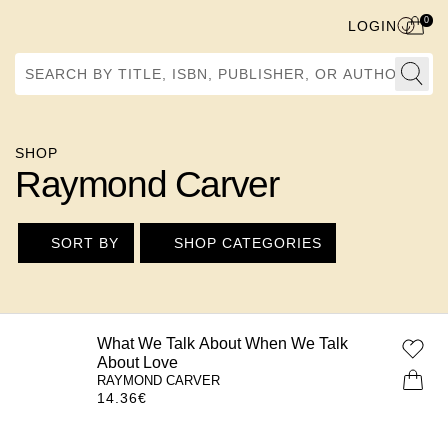
0
LOGIN
Search by Title, ISBN, Publisher, or Author
SHOP
Raymond Carver
SORT BY
SHOP CATEGORIES
What We Talk About When We Talk
About Love
RAYMOND CARVER
14.36
€