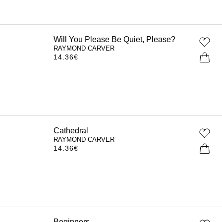
Will You Please Be Quiet, Please?
RAYMOND CARVER
14.36
€
Cathedral
RAYMOND CARVER
14.36
€
Beginners