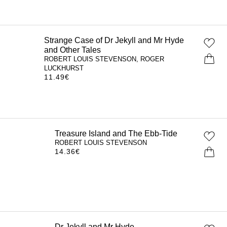
Strange Case of Dr Jekyll and Mr Hyde
and Other Tales
ROBERT LOUIS STEVENSON, ROGER
LUCKHURST
11.49
€
Treasure Island and The Ebb-Tide
ROBERT LOUIS STEVENSON
14.36
€
Dr Jekyll and Mr Hyde