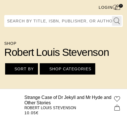
0
LOGIN
Search by Title, ISBN, Publisher, or Author
SHOP
Robert Louis Stevenson
SORT BY
SHOP CATEGORIES
Strange Case of Dr Jekyll and Mr Hyde and
Other Stories
ROBERT LOUIS STEVENSON
10.05
€