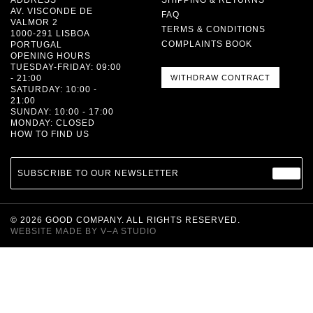
AV. VISCONDE DE
FAQ
VALMOR 2
TERMS & CONDITIONS
1000-291 LISBOA
COMPLAINTS BOOK
PORTUGAL
OPENING HOURS
TUESDAY-FRIDAY: 09:00
- 21:00
WITHDRAW CONTRACT
SATURDAY: 10:00 -
21:00
SUNDAY: 10:00 - 17:00
MONDAY: CLOSED
HOW TO FIND US
SUBSCRIBE TO OUR NEWSLETTER
©
2026
GOOD COMPANY. ALL RIGHTS RESERVED.
WEBSITE MADE BY
V–A STUDIO