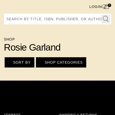
0
LOGIN
Search by Title, ISBN, Publisher, or Author
SHOP
Rosie Garland
SORT BY
SHOP CATEGORIES
ADDRESS
SHIPPING & RETURNS