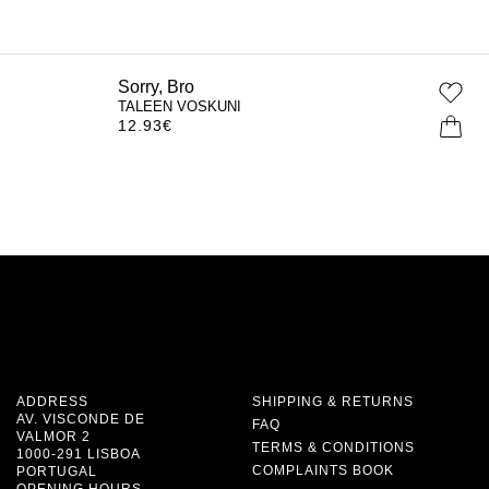
Sorry, Bro
TALEEN VOSKUNI
12.93
€
ADDRESS
SHIPPING & RETURNS
AV. VISCONDE DE
FAQ
VALMOR 2
TERMS & CONDITIONS
1000-291 LISBOA
COMPLAINTS BOOK
PORTUGAL
OPENING HOURS