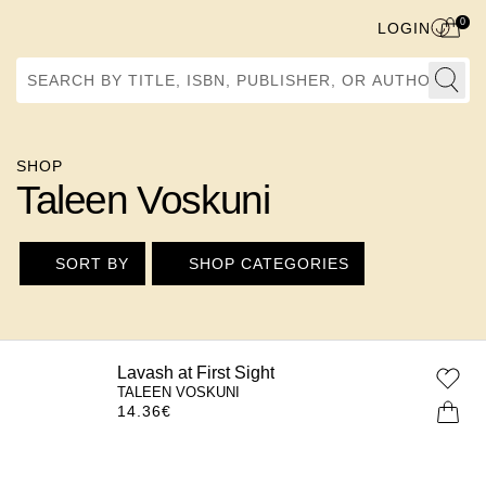
0
LOGIN
Search by Title, ISBN, Publisher, or Author
SHOP
Taleen Voskuni
SORT BY
SHOP CATEGORIES
Lavash at First Sight
TALEEN VOSKUNI
14.36
€