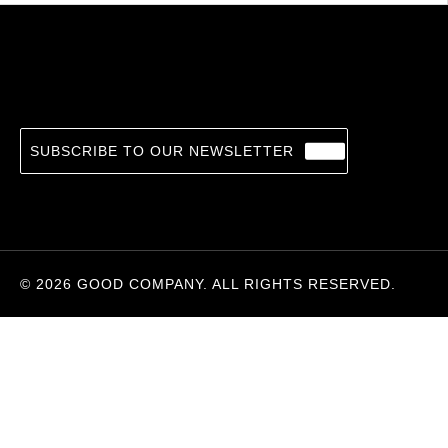
Death of a Lesser God
14.36
€
VASEEM KHAN