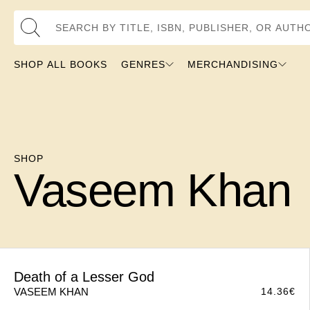
Search by Title, ISBN, Publisher, or Author
SHOP ALL BOOKS
GENRES
MERCHANDISING
SHOP
Vaseem Khan