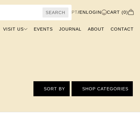
PT
/
EN
LOGIN
CART (0)
SEARCH
VISIT US
EVENTS
JOURNAL
ABOUT
CONTACT
SORT BY
SHOP CATEGORIES