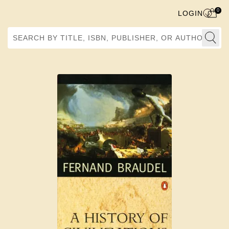
0
LOGIN
Search by Title, ISBN, Publisher, or Author