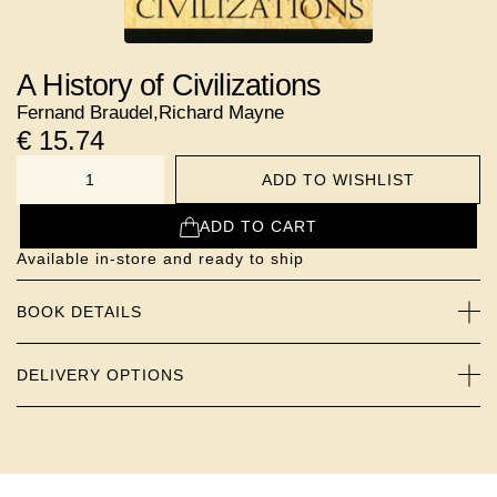
A History of Civilizations
Fernand Braudel
,
Richard Mayne
€
15.74
ADD TO WISHLIST
NUMBER
ADD TO CART
Available in-store and ready to ship
BOOK DETAILS
DELIVERY OPTIONS