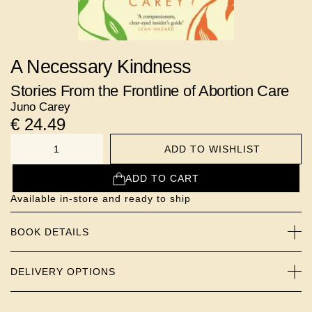
A Necessary Kindness
Stories From the Frontline of Abortion Care
Juno Carey
€
24.49
ADD TO WISHLIST
NUMBER
ADD TO CART
Available in-store and ready to ship
BOOK DETAILS
DELIVERY OPTIONS