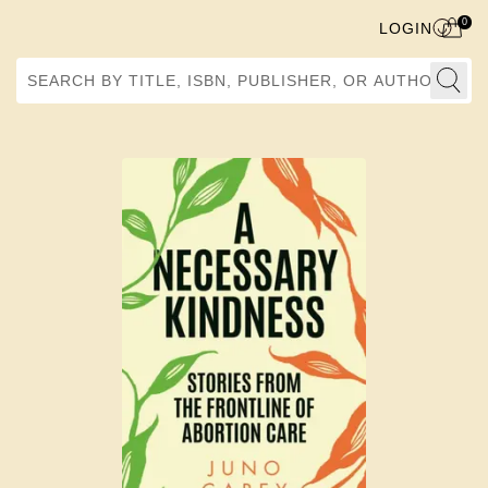
0
LOGIN
Search by Title, ISBN, Publisher, or Author