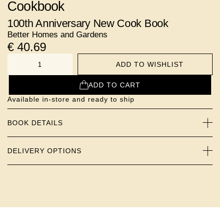
Cookbook
100th Anniversary New Cook Book
Better Homes and Gardens
€
40.69
ADD TO WISHLIST
NUMBER
ADD TO CART
Available in-store and ready to ship
BOOK DETAILS
DELIVERY OPTIONS