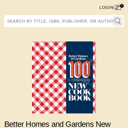
0
LOGIN
Search by Title, ISBN, Publisher, or Author
Better Homes and Gardens New