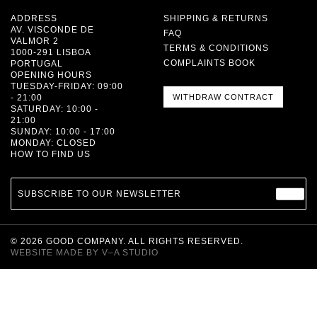
ADDRESS
SHIPPING & RETURNS
AV. VISCONDE DE
FAQ
VALMOR 2
TERMS & CONDITIONS
1000-291 LISBOA
COMPLAINTS BOOK
PORTUGAL
OPENING HOURS
TUESDAY-FRIDAY: 09:00
- 21:00
WITHDRAW CONTRACT
SATURDAY: 10:00 -
21:00
SUNDAY: 10:00 - 17:00
MONDAY: CLOSED
HOW TO FIND US
SUBSCRIBE TO OUR NEWSLETTER
©
2026
GOOD COMPANY. ALL RIGHTS RESERVED.
WEBSITE MADE BY
V–A STUDIO