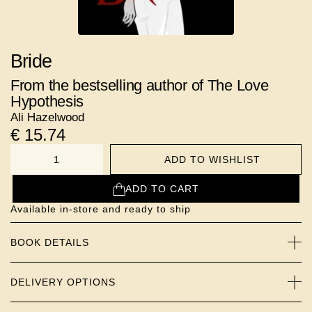
Bride
From the bestselling author of The Love
Hypothesis
Ali Hazelwood
€
15.74
ADD TO WISHLIST
NUMBER
ADD TO CART
Available in-store and ready to ship
BOOK DETAILS
DELIVERY OPTIONS