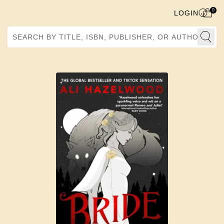
0
LOGIN
Search by Title, ISBN, Publisher, or Author