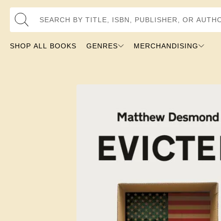
Search by Title, ISBN, Publisher, or Author
SHOP ALL BOOKS
GENRES
MERCHANDISING