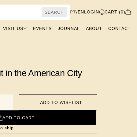
PT
/
EN
LOGIN
CART (0)
SEARCH
VISIT US
EVENTS
JOURNAL
ABOUT
CONTACT
t in the American City
ADD TO WISHLIST
ADD TO CART
to ship