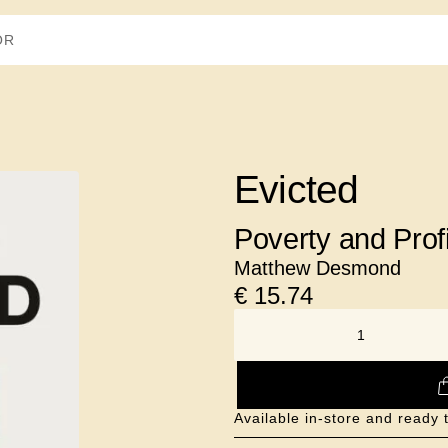
Evicted
Poverty and Profi
Matthew Desmond
€
15.74
NUMBER
Available in-store and ready 