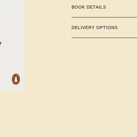
BOOK DETAILS
DELIVERY OPTIONS