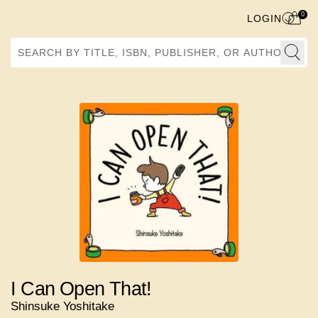
0
LOGIN
Search by Title, ISBN, Publisher, or Author
I Can Open That!
Shinsuke Yoshitake