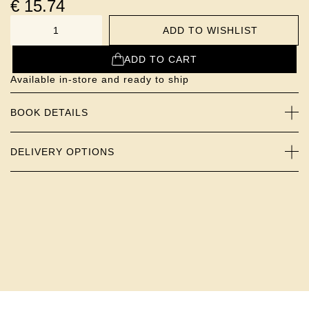
€
15.74
ADD TO WISHLIST
NUMBER
ADD TO CART
Available in-store and ready to ship
BOOK DETAILS
DELIVERY OPTIONS