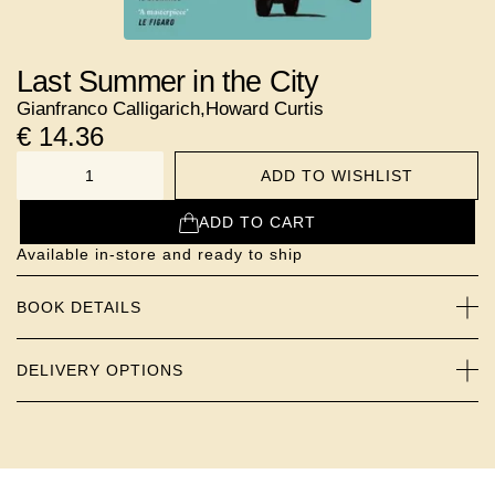
Last Summer in the City
Gianfranco Calligarich
,
Howard Curtis
€
14.36
ADD TO WISHLIST
NUMBER
ADD TO CART
Available in-store and ready to ship
BOOK DETAILS
DELIVERY OPTIONS