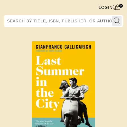
0
LOGIN
Search by Title, ISBN, Publisher, or Author