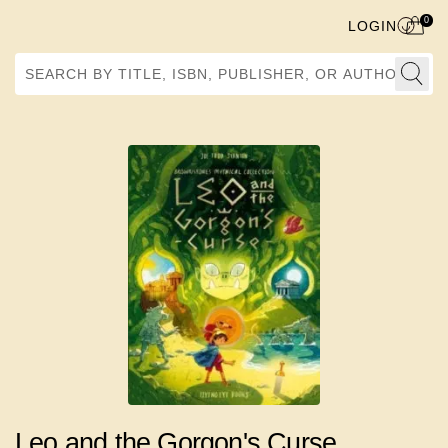
0
LOGIN
Search by Title, ISBN, Publisher, or Author
Leo and the Gorgon's Curse