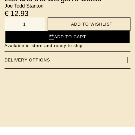
Joe Todd Stanton
€
12.93
ADD TO WISHLIST
NUMBER
ADD TO CART
Available in-store and ready to ship
DELIVERY OPTIONS