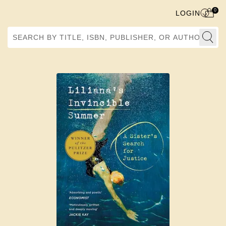
0
LOGIN
Search by Title, ISBN, Publisher, or Author