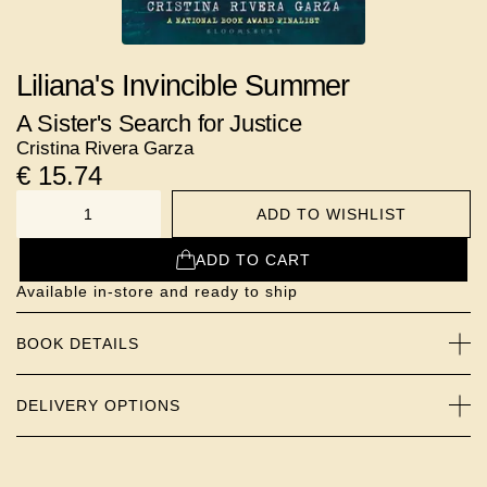
Liliana's Invincible Summer
A Sister's Search for Justice
Cristina Rivera Garza
€
15.74
ADD TO WISHLIST
NUMBER
ADD TO CART
Available in-store and ready to ship
BOOK DETAILS
DELIVERY OPTIONS