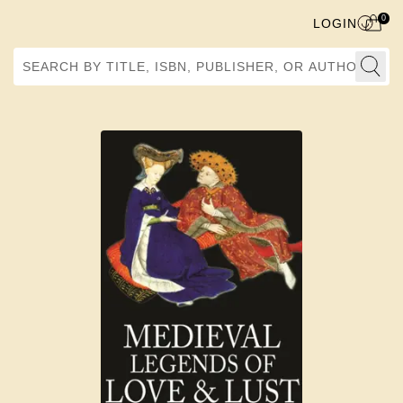
0
LOGIN
Search by Title, ISBN, Publisher, or Author