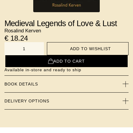
Medieval Legends of Love & Lust
Rosalind Kerven
€
18.24
ADD TO WISHLIST
NUMBER
ADD TO CART
Available in-store and ready to ship
BOOK DETAILS
DELIVERY OPTIONS