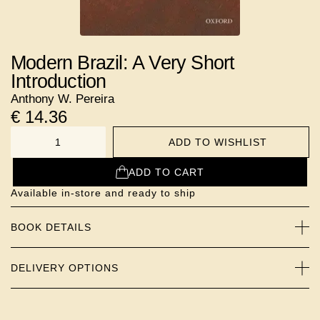
Modern Brazil: A Very Short
Introduction
Anthony W. Pereira
€
14.36
ADD TO WISHLIST
NUMBER
ADD TO CART
Available in-store and ready to ship
BOOK DETAILS
DELIVERY OPTIONS