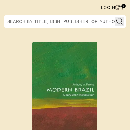
0
LOGIN
Search by Title, ISBN, Publisher, or Author