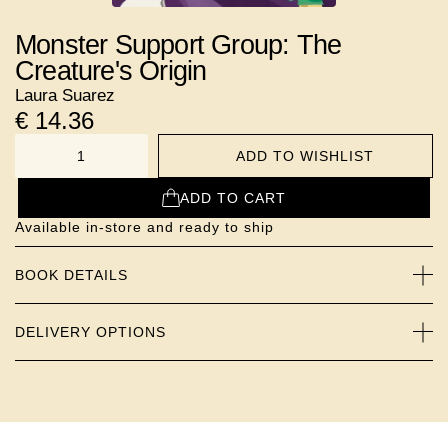
Monster Support Group: The
Creature's Origin
Laura Suarez
€
14.36
ADD TO WISHLIST
NUMBER
ADD TO CART
Available in-store and ready to ship
BOOK DETAILS
DELIVERY OPTIONS