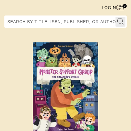
0
LOGIN
Search by Title, ISBN, Publisher, or Author