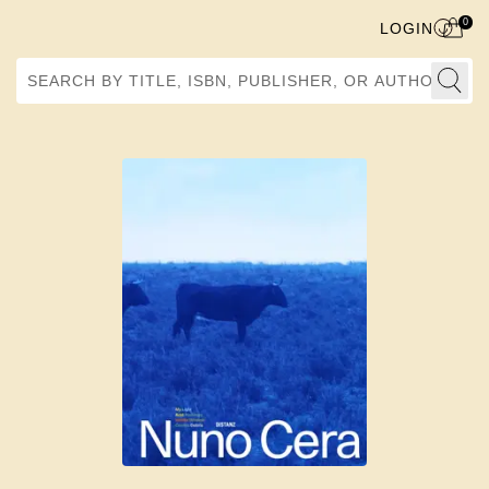
0
LOGIN
Search by Title, ISBN, Publisher, or Author