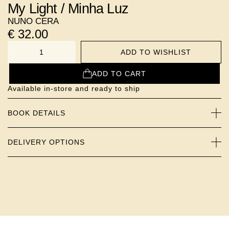
My Light / Minha Luz
NUNO CERA
€
32.00
ADD TO WISHLIST
NUMBER
ADD TO CART
Available in-store and ready to ship
BOOK DETAILS
DELIVERY OPTIONS