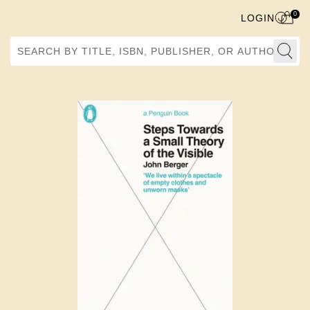
0
LOGIN
Search by Title, ISBN, Publisher, or Author