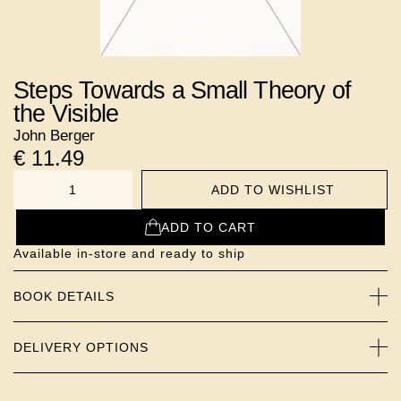
Steps Towards a Small Theory of
the Visible
John Berger
€
11.49
ADD TO WISHLIST
NUMBER
ADD TO CART
Available in-store and ready to ship
BOOK DETAILS
DELIVERY OPTIONS