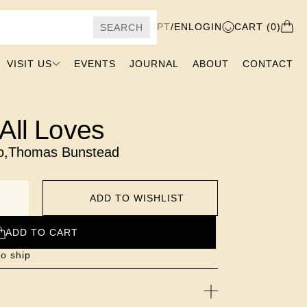
PT
/
EN
LOGIN
CART (0)
SEARCH
VISIT US
EVENTS
JOURNAL
ABOUT
CONTACT
All Loves
o
,
Thomas Bunstead
ADD TO WISHLIST
ADD TO CART
to ship