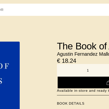
The Book of 
Agustin Fernandez Mall
€
18.24
NUMBER
Available in-store and ready 
BOOK DETAILS