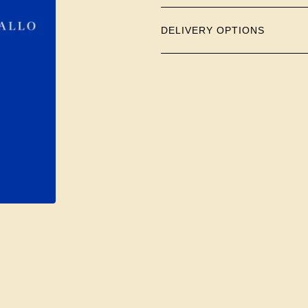
DELIVERY OPTIONS