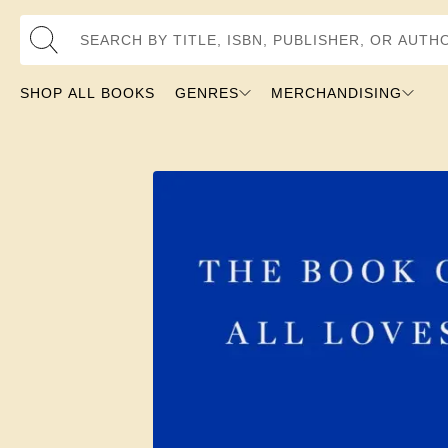
Search by Title, ISBN, Publisher, or Author
SHOP ALL BOOKS
GENRES
MERCHANDISING