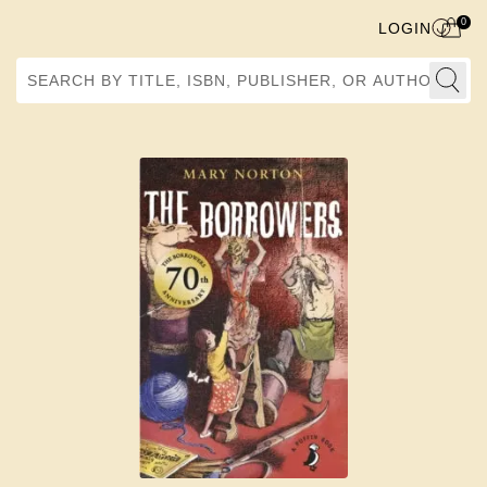
0
LOGIN
Search by Title, ISBN, Publisher, or Author