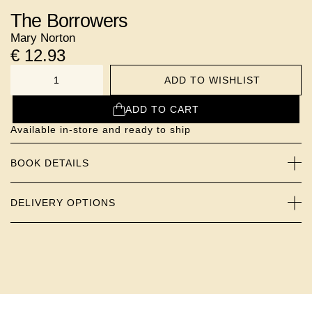
The Borrowers
Mary Norton
€
12.93
ADD TO WISHLIST
NUMBER
ADD TO CART
Available in-store and ready to ship
BOOK DETAILS
DELIVERY OPTIONS