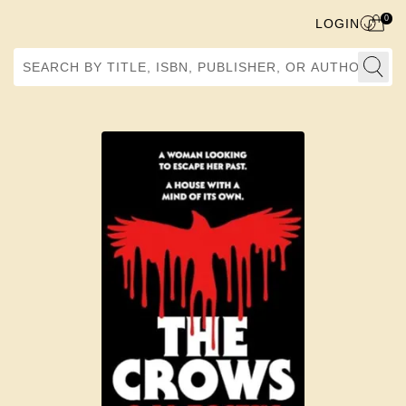
0
LOGIN
Search by Title, ISBN, Publisher, or Author