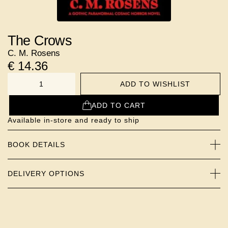
The Crows
C. M. Rosens
€
14.36
ADD TO WISHLIST
NUMBER
ADD TO CART
Available in-store and ready to ship
BOOK DETAILS
DELIVERY OPTIONS