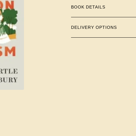
BOOK DETAILS
DELIVERY OPTIONS