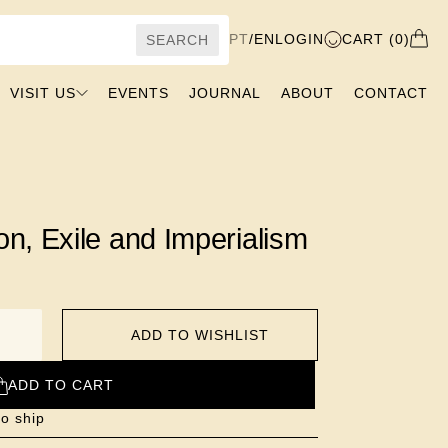
PT
/
EN
LOGIN
CART (0)
SEARCH
VISIT US
EVENTS
JOURNAL
ABOUT
CONTACT
on, Exile and Imperialism
ADD TO WISHLIST
ADD TO CART
to ship