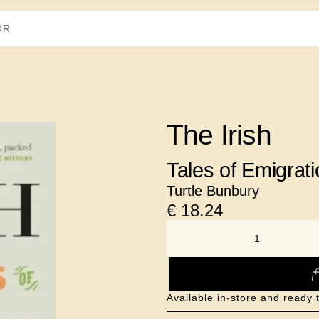
The Irish
Tales of Emigrati
Turtle Bunbury
€
18.24
NUMBER
Available in-store and ready 