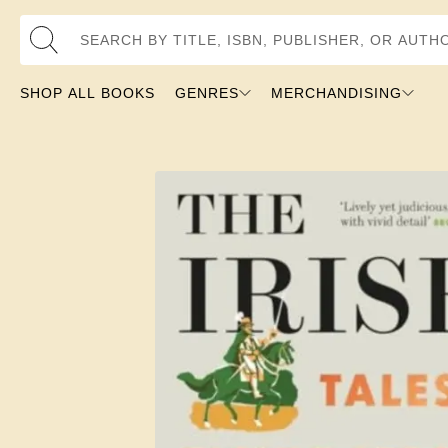
Search by Title, ISBN, Publisher, or Author
SHOP ALL BOOKS
GENRES
MERCHANDISING