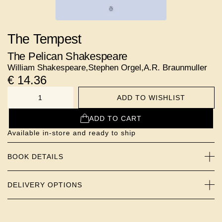
The Tempest
The Pelican Shakespeare
William Shakespeare
,
Stephen Orgel
,
A.R. Braunmuller
€
14.36
ADD TO WISHLIST
NUMBER
ADD TO CART
Available in-store and ready to ship
BOOK DETAILS
DELIVERY OPTIONS