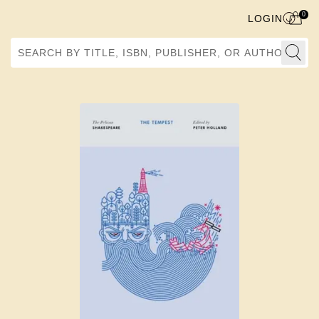
0
LOGIN
Search by Title, ISBN, Publisher, or Author