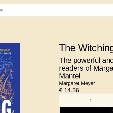
The Witchin
The powerful and
readers of Marga
Mantel
Margaret Meyer
€
14.36
NUMBER