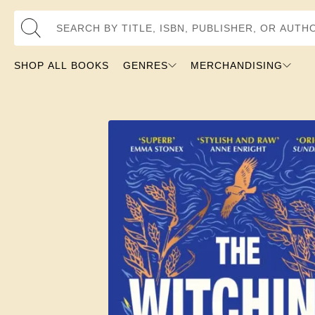
Search by Title, ISBN, Publisher, or Author
SHOP ALL BOOKS
GENRES
MERCHANDISING