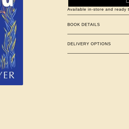
Available in-store and ready 
BOOK DETAILS
DELIVERY OPTIONS