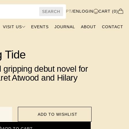
PT
/
EN
LOGIN
CART (0)
SEARCH
VISIT US
EVENTS
JOURNAL
ABOUT
CONTACT
g Tide
 gripping debut novel for
ret Atwood and Hilary
ADD TO WISHLIST
ADD TO CART