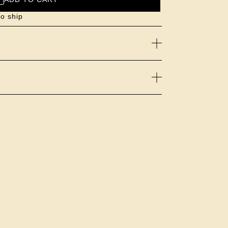
to ship