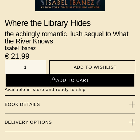
Where the Library Hides
the achingly romantic, lush sequel to What
the River Knows
Isabel Ibanez
€
21.99
ADD TO WISHLIST
NUMBER
ADD TO CART
Available in-store and ready to ship
BOOK DETAILS
DELIVERY OPTIONS