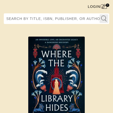
0
LOGIN
Search by Title, ISBN, Publisher, or Author