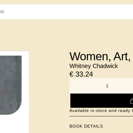
Women, Art,
Whitney Chadwick
€
33.24
NUMBER
Available in-store and ready 
BOOK DETAILS