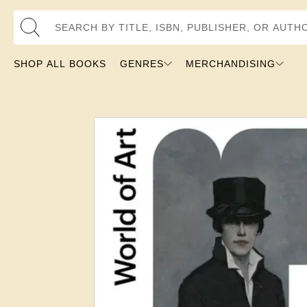
Search by Title, ISBN, Publisher, or Author
SHOP ALL BOOKS
GENRES
MERCHANDISING