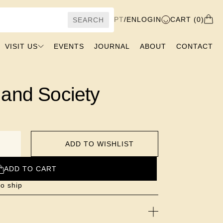
PT
/
EN
LOGIN
CART (0)
SEARCH
VISIT US
EVENTS
JOURNAL
ABOUT
CONTACT
 and Society
ADD TO WISHLIST
ADD TO CART
to ship