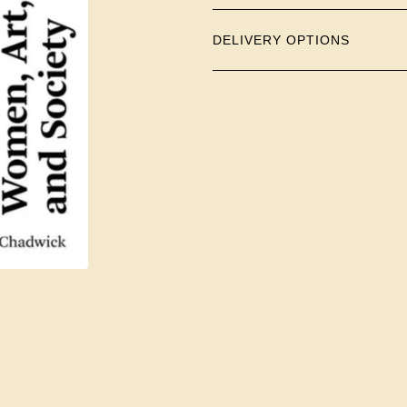
DELIVERY OPTIONS