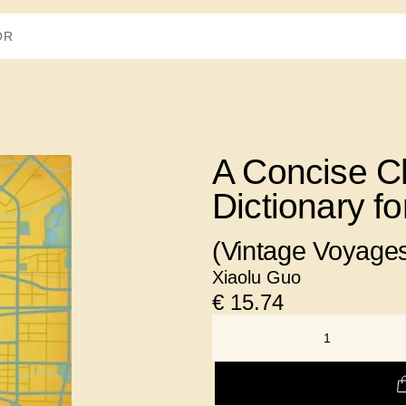
A Concise C
Dictionary f
(Vintage Voyage
Xiaolu Guo
€
15.74
NUMBER