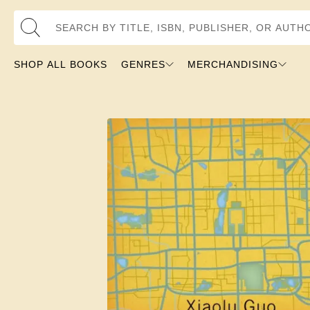
Search by Title, ISBN, Publisher, or Author
SHOP ALL BOOKS
GENRES
MERCHANDISING