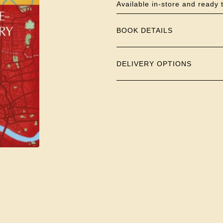
Available in-store and ready 
BOOK DETAILS
DELIVERY OPTIONS