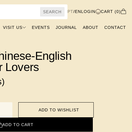
PT
/
EN
LOGIN
CART (0)
SEARCH
VISIT US
EVENTS
JOURNAL
ABOUT
CONTACT
hinese-English
or Lovers
s)
ADD TO WISHLIST
ADD TO CART