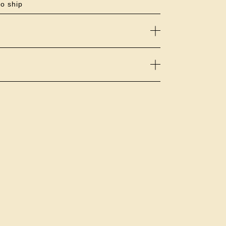
to ship